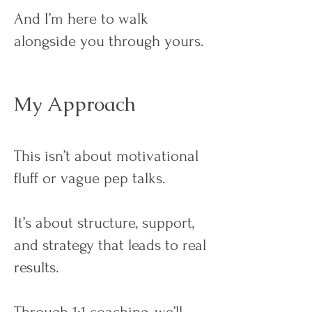
And I’m here to walk
alongside you through yours.
My Approach
This isn’t about motivational
fluff or vague pep talks.
It’s about structure, support,
and strategy that leads to real
results.