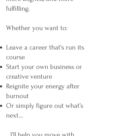
fulfilling.
Whether you want to:
Leave a career that’s run its
course
Start your own business or
creative venture
Reignite your energy after
burnout
Or simply figure out what’s
next...
…I’ll help you move with