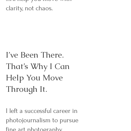
clarity, not chaos.
I’ve Been There.
That’s Why I Can
Help You Move
Through It.
I left a successful career in
photojournalism to pursue
fine art photography.