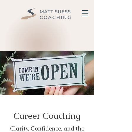
Career Coaching
Clarity, Confidence, and the