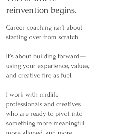
reinvention begins.
Career coaching isn’t about
starting over from scratch.
It’s about building forward—
using your experience, values,
and creative fire as fuel.
I work with midlife
professionals and creatives
who are ready to pivot into
something more meaningful,
more aligned, and more