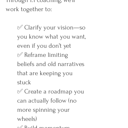
Through 1:1 coaching, we’ll
work together to:
✅ Clarify your vision—so
you know what you want,
even if you don’t yet
✅ Reframe limiting
beliefs and old narratives
that are keeping you
stuck
✅ Create a roadmap you
can actually follow (no
more spinning your
wheels)