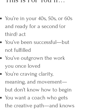
You’re in your 40s, 50s, or 60s
and ready for a second (or
third) act
You’ve been successful—but
not fulfilled
You’ve outgrown the work
you once loved
You’re craving clarity,
meaning, and movement—
but don’t know how to begin
You want a coach who gets
the creative path—and knows