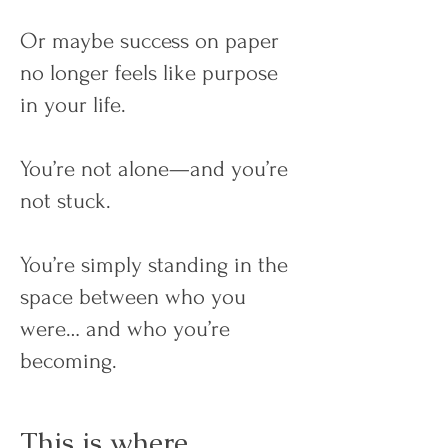
Or maybe success on paper
no longer feels like purpose
in your life.
You’re not alone—and you’re
not stuck.
You’re simply standing in the
space between who you
were… and who you’re
becoming.
This is where