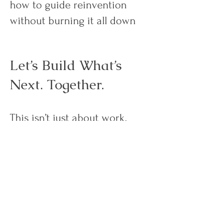
how to guide reinvention
without burning it all down
Let’s Build What’s
Next. Together.
This isn’t just about work.
It’s about alignment. Energy.
Ownership.
It’s about building a career
that finally reflects the person