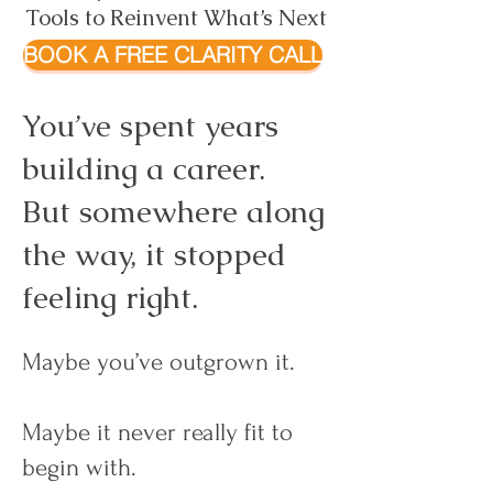
Tools to Reinvent What’s Next
BOOK A FREE CLARITY CALL
You’ve spent years
building a career.
But somewhere along
the way, it stopped
feeling right.
Maybe you’ve outgrown it.
Maybe it never really fit to
begin with.