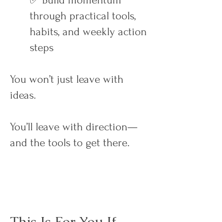
✅ Build momentum
through practical tools,
habits, and weekly action
steps
You won’t just leave with
ideas.
You’ll leave with direction—
and the tools to get there.
This Is For You If…