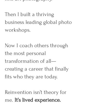
Then I built a thriving
business leading global photo
workshops.
Now I coach others through
the most personal
transformation of all—
creating a career that finally
fits who they are today.
Reinvention isn’t theory for
me.
It’s lived experience.