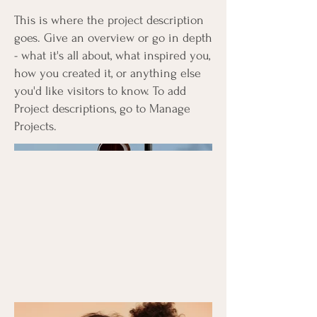
This is where the project description
goes. Give an overview or go in depth
- what it's all about, what inspired you,
how you created it, or anything else
you'd like visitors to know. To add
Project descriptions, go to Manage
Projects.