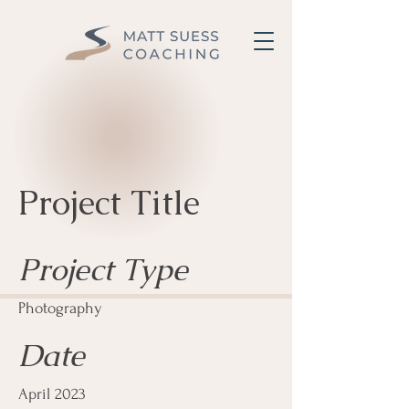
Project Title
Project Type
Photography
Date
April 2023