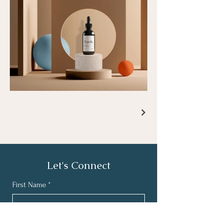
Let's Connect
First Name
*
Last Name
*