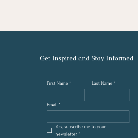
Get Inspired and Stay Informed
First Name
*
Last Name
*
Email
*
Yes, subscribe me to your 
newsletter.
*