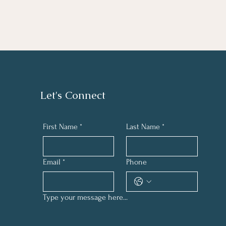
Let's Connect
First Name
*
Last Name
*
Email
*
Phone
Type your message here...