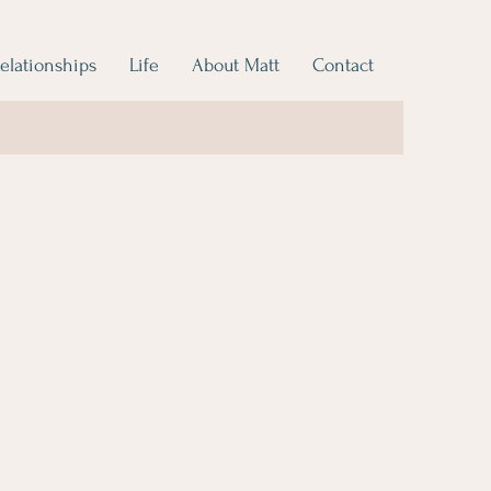
elationships
Life
About Matt
Contact