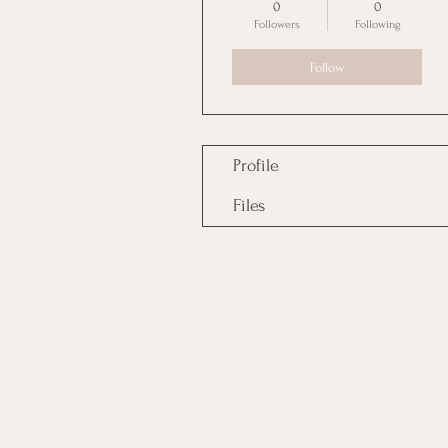
0
0
Followers
Following
Follow
Profile
Files