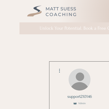
Unlock Your Potential. Book a Free
More actions
support210146
Admin