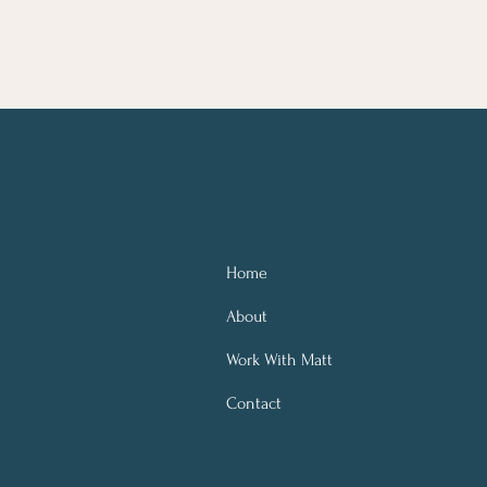
Home
About
Work With Matt
Contact