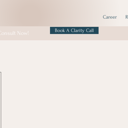
Career
R
Book A Clarity Call
 Consult Now!